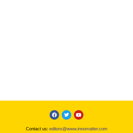
F
T
Y
a
w
o
c
i
u
Contact us:
editors@www.innomatter.com
e
t
t